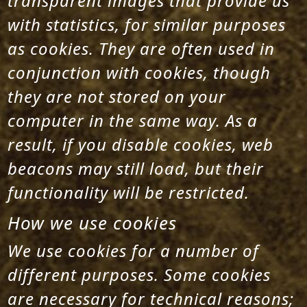
transparent images that provide us
with statistics, for similar purposes
as cookies. They are often used in
conjunction with cookies, though
they are not stored on your
computer in the same way. As a
result, if you disable cookies, web
beacons may still load, but their
functionality will be restricted.
How we use cookies
We use cookies for a number of
different purposes. Some cookies
are necessary for technical reasons;