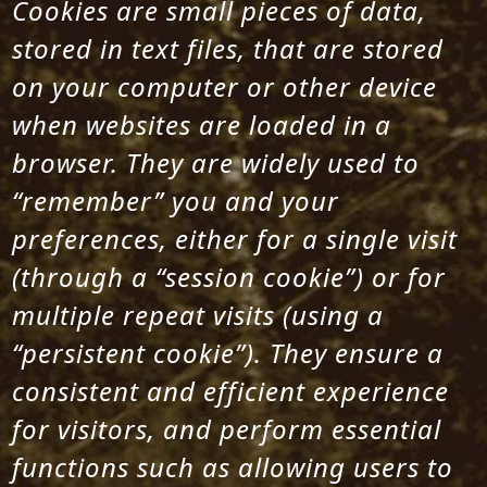
Cookies are small pieces of data,
stored in text files, that are stored
on your computer or other device
when websites are loaded in a
browser. They are widely used to
“remember” you and your
preferences, either for a single visit
(through a “session cookie”) or for
multiple repeat visits (using a
“persistent cookie”). They ensure a
consistent and efficient experience
for visitors, and perform essential
functions such as allowing users to