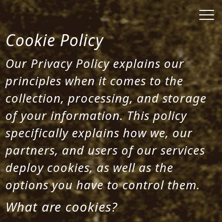
Cookie Policy
Our Privacy Policy explains our
principles when it comes to the
collection, processing, and storage
of your information. This policy
specifically explains how we, our
partners, and users of our services
deploy cookies, as well as the
options you have to control them.
What are cookies?