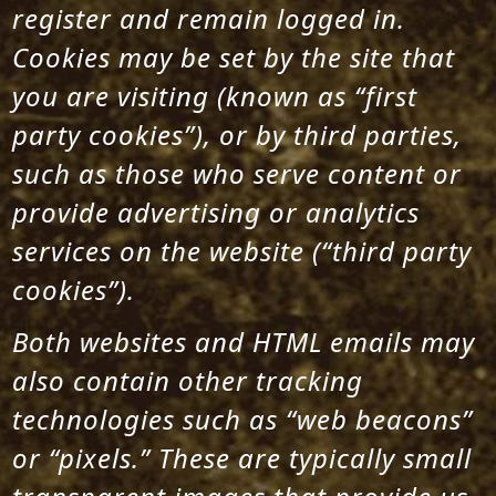
register and remain logged in.
Cookies may be set by the site that
you are visiting (known as “first
party cookies”), or by third parties,
such as those who serve content or
provide advertising or analytics
services on the website (“third party
cookies”).
Both websites and HTML emails may
also contain other tracking
technologies such as “web beacons”
or “pixels.” These are typically small