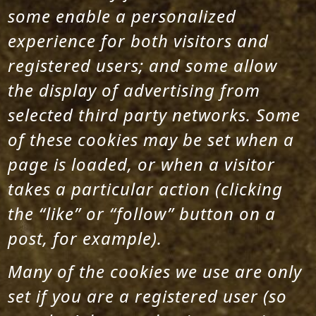
some enable a personalized
experience for both visitors and
registered users; and some allow
the display of advertising from
selected third party networks. Some
of these cookies may be set when a
page is loaded, or when a visitor
takes a particular action (clicking
the “like” or “follow” button on a
post, for example).
Many of the cookies we use are only
set if you are a registered user (so