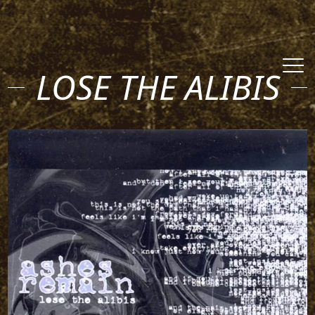
LOSE THE ALIBIS